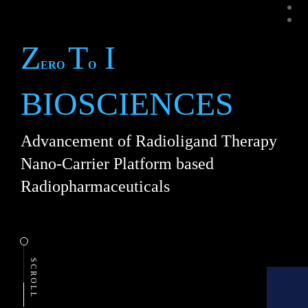
slid
slid
Z
T
I
ERO
O
BIOSCIENCES
Advancement of Radioligand Therapy
Nano-Carrier Platform based
Radiopharmaceuticals
SCROLL